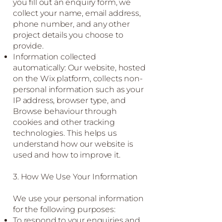
you fill out an enquiry form, we
collect your name, email address,
phone number, and any other
project details you choose to
provide.
Information collected
automatically: Our website, hosted
on the Wix platform, collects non-
personal information such as your
IP address, browser type, and
Browse behaviour through
cookies and other tracking
technologies. This helps us
understand how our website is
used and how to improve it.
3. How We Use Your Information
We use your personal information
for the following purposes:
To respond to your enquiries and