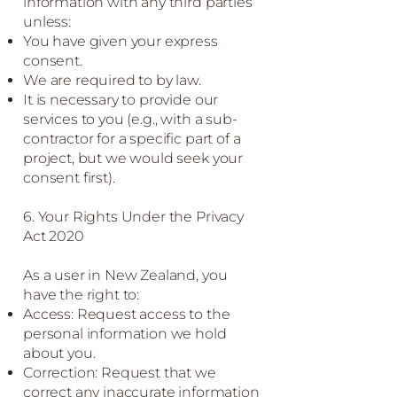
information with any third parties
unless:
You have given your express
consent.
We are required to by law.
It is necessary to provide our
services to you (e.g., with a sub-
contractor for a specific part of a
project, but we would seek your
consent first).
6. Your Rights Under the Privacy
Act 2020
As a user in New Zealand, you
have the right to:
Access: Request access to the
personal information we hold
about you.
Correction: Request that we
correct any inaccurate information