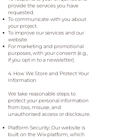
provide the services you have
requested.
To communicate with you about
your project.
To improve our services and our
website.
For marketing and promotional
purposes, with your consent (e.g.,
if you opt in to a newsletter).
4. How We Store and Protect Your
Information
We take reasonable steps to
protect your personal information
from loss, misuse, and
unauthorised access or disclosure.
Platform Security: Our website is
built on the Wix platform, which