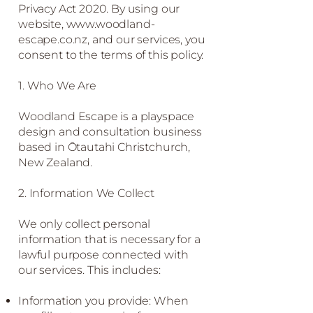
Privacy Act 2020. By using our
website,
www.woodland-
escape.co.nz
, and our services, you
consent to the terms of this policy.
1. Who We Are
Woodland Escape is a playspace
design and consultation business
based in Ōtautahi Christchurch,
New Zealand.
2. Information We Collect
We only collect personal
information that is necessary for a
lawful purpose connected with
our services. This includes:
Information you provide: When