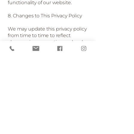
functionality of our website.
8. Changes to This Privacy Policy
We may update this privacy policy
from time to time to reflect
changes in our practices or legal
requirements. We encourage you
to check this page periodically for
any changes.
9. Contact Us
If you have any questions or
concerns about this privacy policy
or how we handle your personal
information, please contact us at:
022-087-4358
emmawoods@woodland-
escape.co.nz