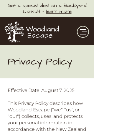
Get a special deal on a Backyard
Consult -
learn more
Privacy Policy
Effective Date: August 7, 2025
This Privacy Policy describes how
Woodland Escape ("we", "us", or
"our") collects, uses, and protects
your personal information in
accordance with the New Zealand