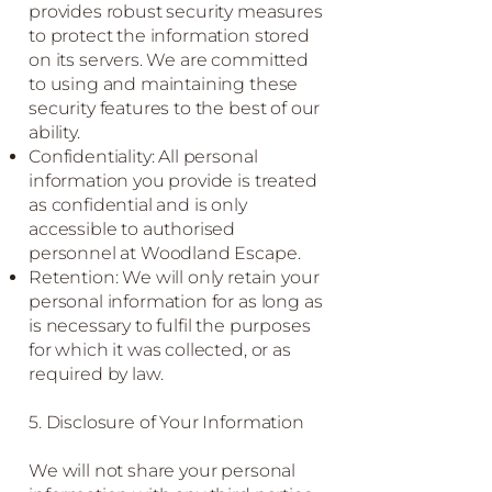
provides robust security measures
to protect the information stored
on its servers. We are committed
to using and maintaining these
security features to the best of our
ability.
Confidentiality: All personal
information you provide is treated
as confidential and is only
accessible to authorised
personnel at Woodland Escape.
Retention: We will only retain your
personal information for as long as
is necessary to fulfil the purposes
for which it was collected, or as
required by law.
5. Disclosure of Your Information
We will not share your personal