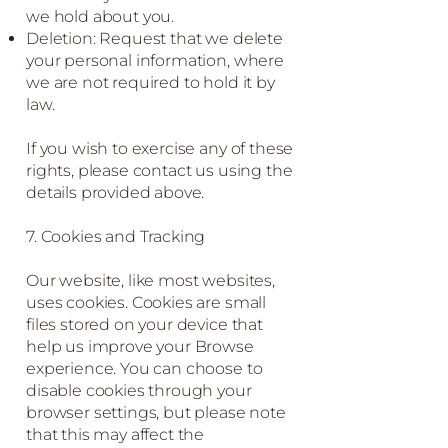
we hold about you.
Deletion: Request that we delete
your personal information, where
we are not required to hold it by
law.
If you wish to exercise any of these
rights, please contact us using the
details provided above.
7. Cookies and Tracking
Our website, like most websites,
uses cookies. Cookies are small
files stored on your device that
help us improve your Browse
experience. You can choose to
disable cookies through your
browser settings, but please note
that this may affect the