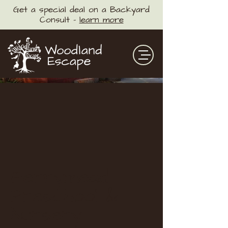
Get a special deal on a Backyard
Consult -
learn more
Ferrymead
Preschool &
Nursery